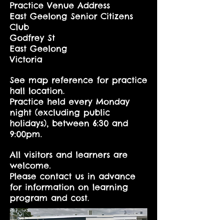
Practice Venue Address
East Geelong Senior Citizens
Club
Godfrey St
East Geelong
Victoria
See map reference for practice
hall location.
Practice held every Monday
night (excluding public
holidays), between 6:30 and
9:00pm.
All visitors and learners are
welcome.
Please contact us in advance
for information on learning
program and cost.