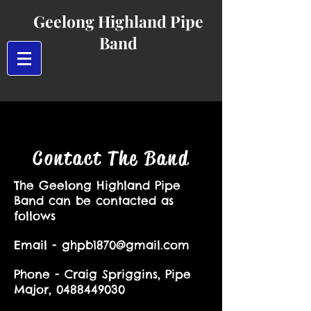
Geelong Highland Pipe
Band
Contact The Band
The Geelong Highland Pipe
Band can be contacted as
follows
Email -
ghpb1870@gmail.com
Phone -
Craig Spriggins, Pipe
Major,
0488449030